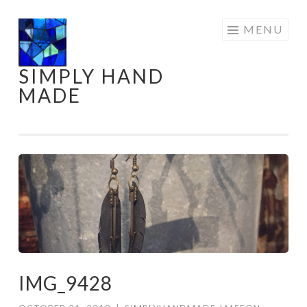
Skip
MENU
to
content
SIMPLY HAND
MADE
IMG_9428