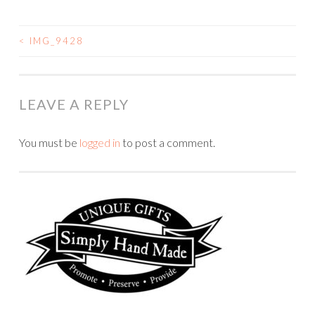
<
IMG_9428
POST
NAVIGATION
LEAVE A REPLY
You must be
logged in
to post a comment.