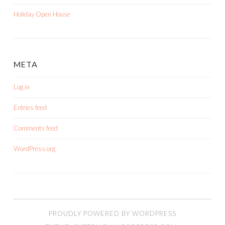
Holiday Open House
META
Log in
Entries feed
Comments feed
WordPress.org
PROUDLY POWERED BY WORDPRESS