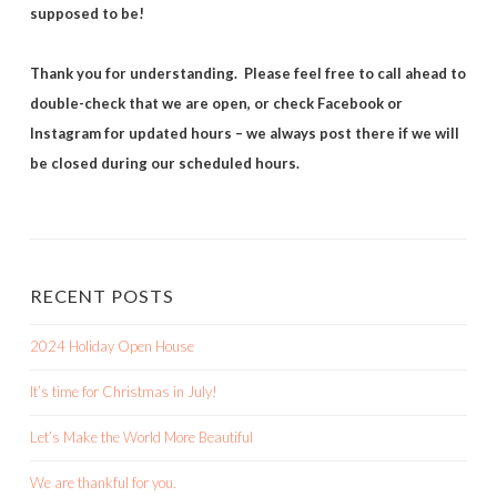
supposed to be!
Thank you for understanding. Please feel free to call ahead to
double-check that we are open, or check Facebook or
Instagram for updated hours – we always post there if we will
be closed during our scheduled hours.
RECENT POSTS
2024 Holiday Open House
It’s time for Christmas in July!
Let’s Make the World More Beautiful
We are thankful for you.