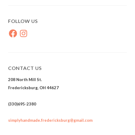
FOLLOW US
Facebook
Instagram
CONTACT US
208 North Mill St.
Fredericksburg, OH 44627
(330)695-2380
simplyhandmade.fredericksburg@gmail.com