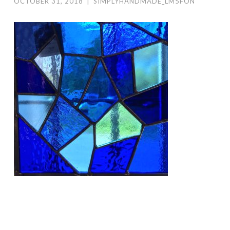
OCTOBER 31, 2018
|
SIMPLYHANDMADE_LM5FON