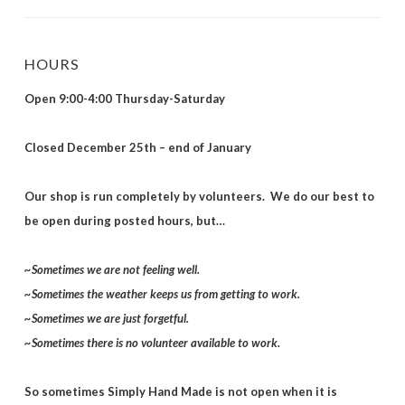
HOURS
Open 9:00-4:00 Thursday-Saturday
Closed December 25th – end of January
Our shop is run completely by volunteers. We do our best to
be open during posted hours, but…
~Sometimes we are not feeling well.
~Sometimes the weather keeps us from getting to work.
~Sometimes we are just forgetful.
~Sometimes there is no volunteer available to work.
So sometimes Simply Hand Made is not open when it is