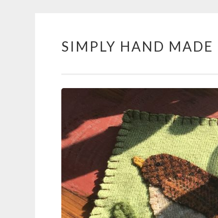
SIMPLY HAND MADE
Skip
to
content