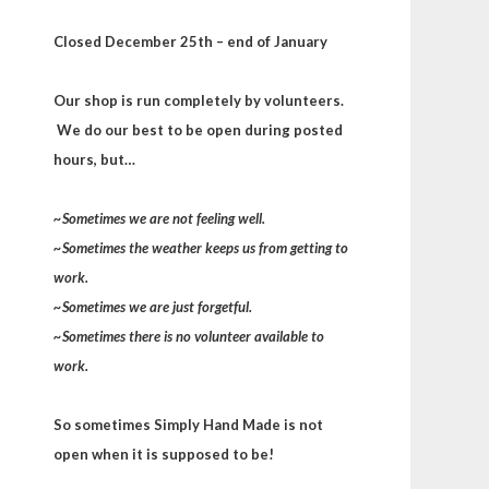
Closed December 25th – end of January
Our shop is run completely by volunteers.
We do our best to be open during posted
hours, but…
~Sometimes we are not feeling well.
~Sometimes the weather keeps us from getting to
work.
~Sometimes we are just forgetful.
~Sometimes there is no volunteer available to
work.
So sometimes Simply Hand Made is not
open when it is supposed to be!