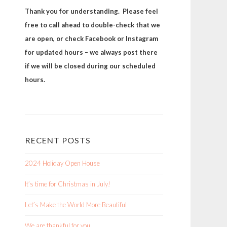
Thank you for understanding. Please feel
free to call ahead to double-check that we
are open, or check Facebook or Instagram
for updated hours – we always post there
if we will be closed during our scheduled
hours.
RECENT POSTS
2024 Holiday Open House
It’s time for Christmas in July!
Let’s Make the World More Beautiful
We are thankful for you.