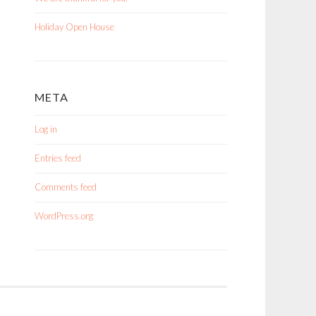
Holiday Open House
META
Log in
Entries feed
Comments feed
WordPress.org