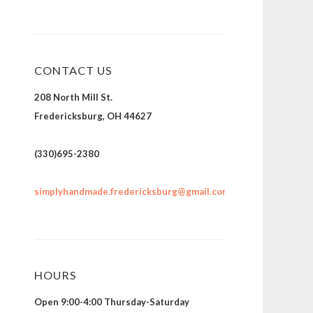
CONTACT US
208 North Mill St.
Fredericksburg, OH 44627
(330)695-2380
simplyhandmade.fredericksburg@gmail.com
HOURS
Open 9:00-4:00 Thursday-Saturday