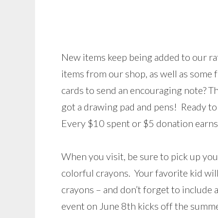
New items keep being added to our raff
items from our shop, as well as some f
cards to send an encouraging note? T
got a drawing pad and pens! Ready to
Every $10 spent or $5 donation earns 
When you visit, be sure to pick up yo
colorful crayons. Your favorite kid wil
crayons – and don’t forget to include a
event on June 8th kicks off the summe