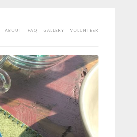
E
ABOUT
FAQ
GALLERY
VOLUNTEER