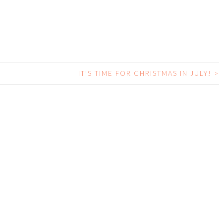
IT’S TIME FOR CHRISTMAS IN JULY!
>