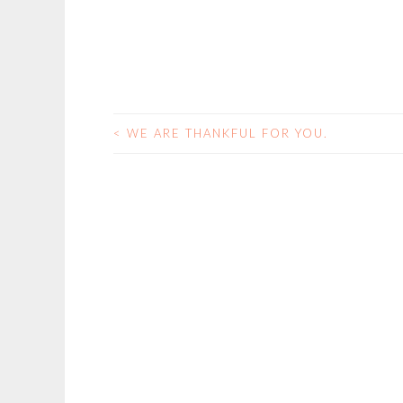
<
WE ARE THANKFUL FOR YOU.
POST
NAVIGATION