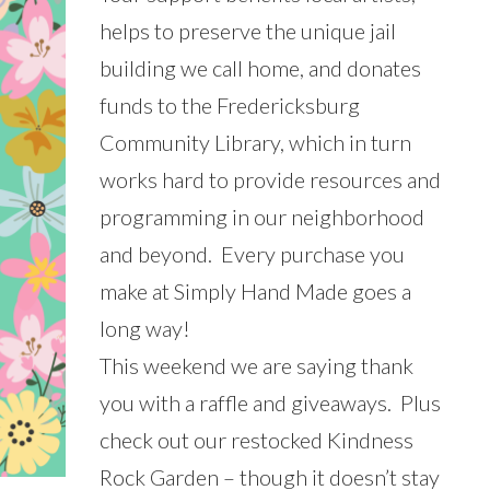
helps to preserve the unique jail
building we call home, and donates
funds to the Fredericksburg
Community Library, which in turn
works hard to provide resources and
programming in our neighborhood
and beyond. Every purchase you
make at Simply Hand Made goes a
long way!
This weekend we are saying thank
you with a raffle and giveaways. Plus
check out our restocked Kindness
Rock Garden – though it doesn’t stay