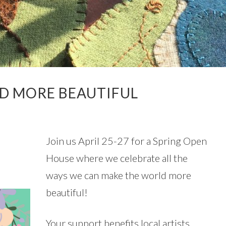
LD MORE BEAUTIFUL
N
Join us April 25-27 for a Spring Open
House where we celebrate all the
ways we can make the world more
beautiful!
Your support benefits local artists,