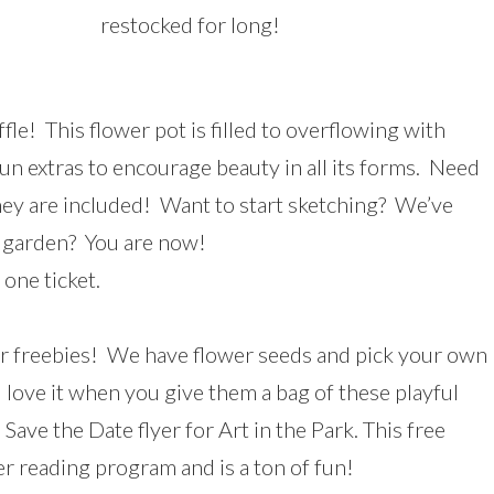
restocked for long!
le! This flower pot is filled to overflowing with
un extras to encourage beauty in all its forms. Need
hey are included! Want to start sketching? We’ve
 garden? You are now!
one ticket.
ur freebies! We have flower seeds and pick your own
l love it when you give them a bag of these playful
 Save the Date flyer for Art in the Park. This free
r reading program and is a ton of fun!