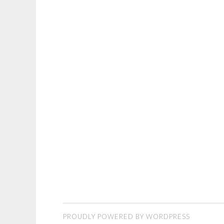
PROUDLY POWERED BY WORDPRESS