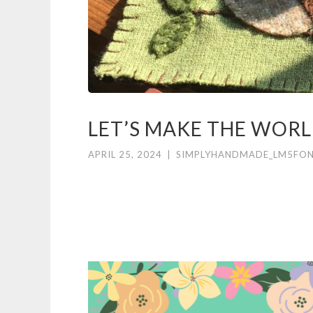
LET’S MAKE THE WOR
APRIL 25, 2024
|
SIMPLYHANDMADE_LM5FO