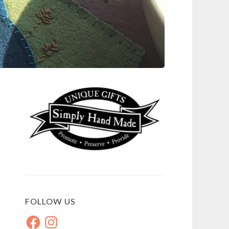
FOLLOW US
Facebook
Instagram