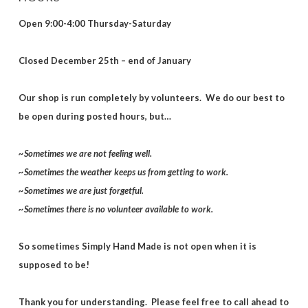
Open 9:00-4:00 Thursday-Saturday
Closed December 25th – end of January
Our shop is run completely by volunteers. We do our best to
be open during posted hours, but…
~Sometimes we are not feeling well.
~Sometimes the weather keeps us from getting to work.
~Sometimes we are just forgetful.
~Sometimes there is no volunteer available to work.
So sometimes Simply Hand Made is not open when it is
supposed to be!
Thank you for understanding. Please feel free to call ahead to