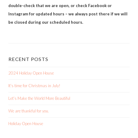
double-check that we are open, or check Facebook or
Instagram for updated hours – we always post there if we will
be closed during our scheduled hours.
RECENT POSTS
2024 Holiday Open House
It’s time for Christmas in July!
Let’s Make the World More Beautiful
We are thankful for you.
Holiday Open House