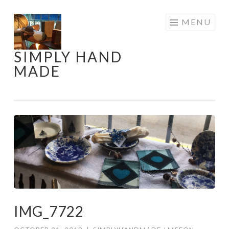
Skip
MENU
to
content
SIMPLY HAND
MADE
IMG_7722