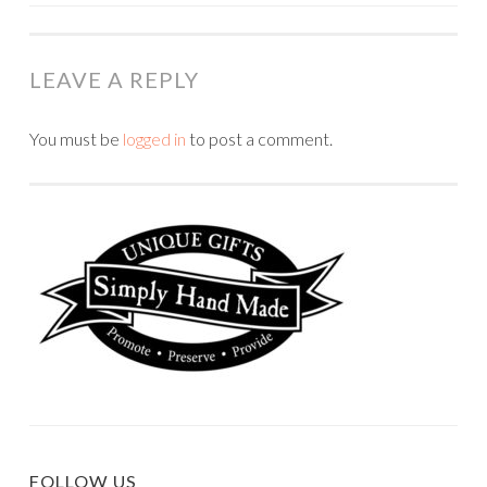
NAVIGATION
LEAVE A REPLY
You must be
logged in
to post a comment.
FOLLOW US