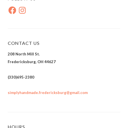
Facebook
Instagram
CONTACT US
208 North Mill St.
Fredericksburg, OH 44627
(330)695-2380
simplyhandmade.fredericksburg@gmail.com
HOURS