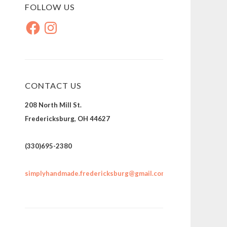
FOLLOW US
Facebook
Instagram
CONTACT US
208 North Mill St.
Fredericksburg, OH 44627
(330)695-2380
simplyhandmade.fredericksburg@gmail.com