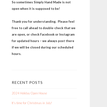
So sometimes Simply Hand Made is not
open when it is supposed to be!
Thank you for understanding. Please feel
free to call ahead to double-check that we
are open, or check Facebook or Instagram
for updated hours – we always post there
if we will be closed during our scheduled
hours.
RECENT POSTS
2024 Holiday Open House
It’s time for Christmas in July!