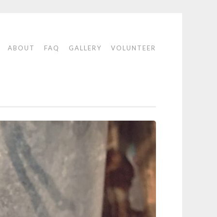
E
ABOUT
FAQ
GALLERY
VOLUNTEER