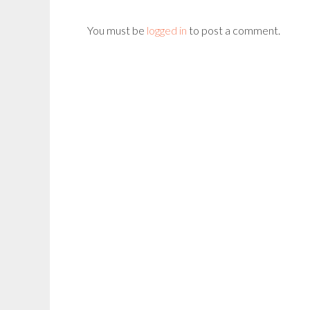
You must be
logged in
to post a comment.