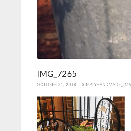
IMG_7265
OCTOBER 31, 2018
|
SIMPLYHANDMADE_LM