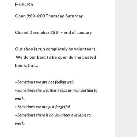
HOURS
Open 9:00-4:00 Thursday-Saturday
Closed December 25th – end of January
Our shop is run completely by volunteers.
We do our best to be open during posted
hours, but…
~Sometimes we are not feeling well.
~Sometimes the weather keeps us from getting to
work.
~Sometimes we are just forgetful.
~Sometimes there is no volunteer available to
work.