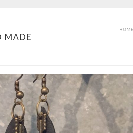
HOM
D MADE