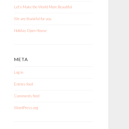
Let’s Make the World More Beautiful
We are thankful for you.
Holiday Open House
META
Log in
Entries feed
Comments feed
WordPress.org