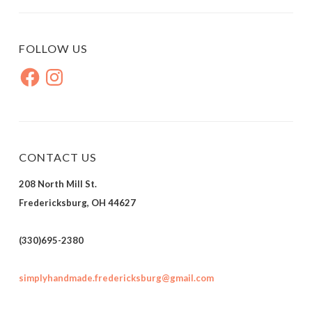
FOLLOW US
Facebook
Instagram
CONTACT US
208 North Mill St.
Fredericksburg, OH 44627
(330)695-2380
simplyhandmade.fredericksburg@gmail.com