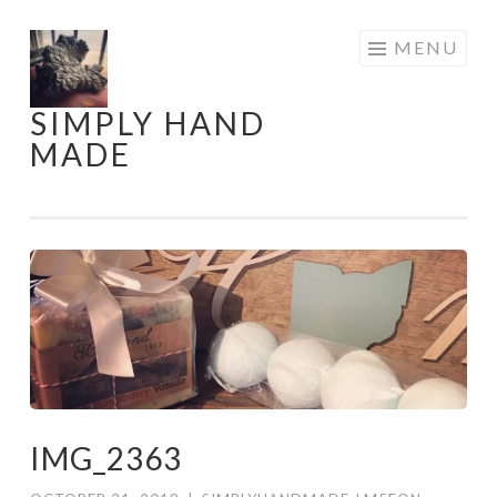
Skip
MENU
to
content
SIMPLY HAND
MADE
IMG_2363