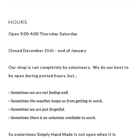
HOURS
Open 9:00-4:00 Thursday-Saturday
Closed December 25th – end of January
Our shop is run completely by volunteers. We do our best to
be open during posted hours, but…
~Sometimes we are not feeling well.
~Sometimes the weather keeps us from getting to work.
~Sometimes we are just forgetful.
~Sometimes there is no volunteer available to work.
So sometimes Simply Hand Made is not open when it is