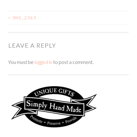
<
IMG_2363
POST
NAVIGATION
LEAVE A REPLY
You must be
logged in
to post a comment.