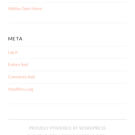
Holiday Open House
META
Log in
Entries feed
Comments feed
WordPress.org
PROUDLY POWERED BY WORDPRESS