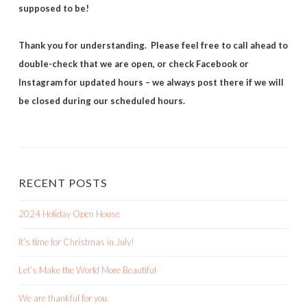
supposed to be!
Thank you for understanding. Please feel free to call ahead to
double-check that we are open, or check Facebook or
Instagram for updated hours – we always post there if we will
be closed during our scheduled hours.
RECENT POSTS
2024 Holiday Open House
It’s time for Christmas in July!
Let’s Make the World More Beautiful
We are thankful for you.