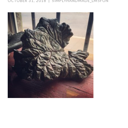
OCTOBER 31, 2018
|
SIMPLYHANDMADE_LM5FON