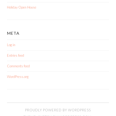
Holiday Open House
META
Log in
Entries feed
Comments feed
WordPress.org
PROUDLY POWERED BY WORDPRESS