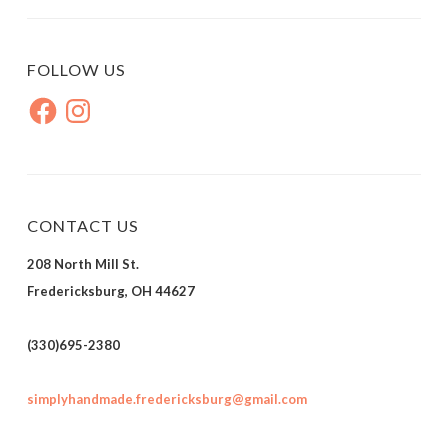
FOLLOW US
Facebook
Instagram
CONTACT US
208 North Mill St.
Fredericksburg, OH 44627
(330)695-2380
simplyhandmade.fredericksburg@gmail.com