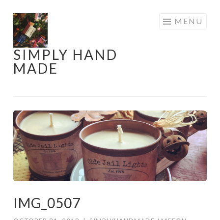
Skip
MENU
to
content
SIMPLY HAND
MADE
IMG_0507