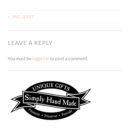
<
IMG_0507
POST
NAVIGATION
LEAVE A REPLY
You must be
logged in
to post a comment.