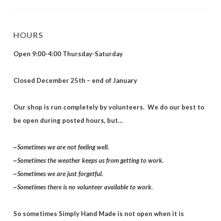
HOURS
Open 9:00-4:00 Thursday-Saturday
Closed December 25th – end of January
Our shop is run completely by volunteers. We do our best to
be open during posted hours, but…
~Sometimes we are not feeling well.
~Sometimes the weather keeps us from getting to work.
~Sometimes we are just forgetful.
~Sometimes there is no volunteer available to work.
So sometimes Simply Hand Made is not open when it is