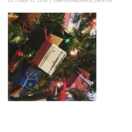
OCTOBER 31, 2018
|
SIMPLYHANDMADE_LM5FON