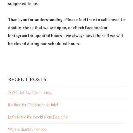
supposed to be!
Thank you for understanding. Please feel free to call ahead to
double-check that we are open, or check Facebook or
Instagram for updated hours – we always post there if we will
be closed during our scheduled hours.
RECENT POSTS
2024 Holiday Open House
It’s time for Christmas in July!
Let’s Make the World More Beautiful
We are thankful for you.