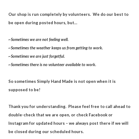
Our shop is run completely by volunteers. We do our best to
be open during posted hours, but…
~Sometimes we are not feeling well.
~Sometimes the weather keeps us from getting to work.
~Sometimes we are just forgetful.
~Sometimes there is no volunteer available to work.
So sometimes Simply Hand Made is not open when it is
supposed to be!
Thank you for understanding. Please feel free to call ahead to
double-check that we are open, or check Facebook or
Instagram for updated hours – we always post there if we will
be closed during our scheduled hours.