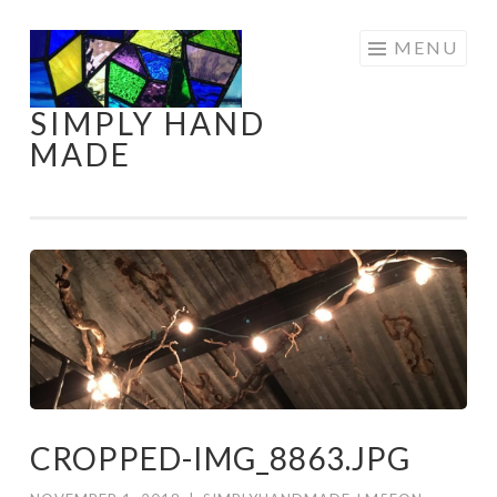
Skip
MENU
to
content
SIMPLY HAND
MADE
CROPPED-IMG_8863.JPG