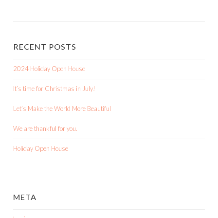
RECENT POSTS
2024 Holiday Open House
It’s time for Christmas in July!
Let’s Make the World More Beautiful
We are thankful for you.
Holiday Open House
META