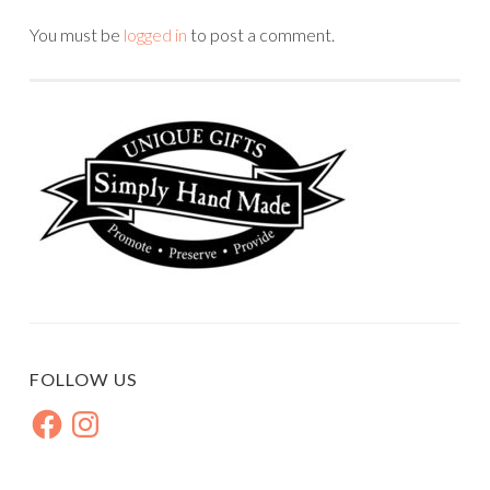
You must be
logged in
to post a comment.
FOLLOW US
Facebook
Instagram