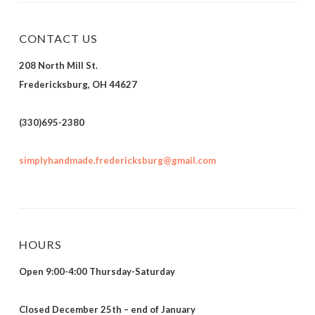
CONTACT US
208 North Mill St.
Fredericksburg, OH 44627
(330)695-2380
simplyhandmade.fredericksburg@gmail.com
HOURS
Open 9:00-4:00 Thursday-Saturday
Closed December 25th – end of January