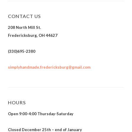
CONTACT US
208 North Mill St.
Fredericksburg, OH 44627
(330)695-2380
simplyhandmade.fredericksburg@gmail.com
HOURS
Open 9:00-4:00 Thursday-Saturday
Closed December 25th – end of January