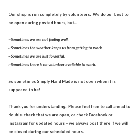
Our shop is run completely by volunteers. We do our best to
be open during posted hours, but…
~Sometimes we are not feeling well.
~Sometimes the weather keeps us from getting to work.
~Sometimes we are just forgetful.
~Sometimes there is no volunteer available to work.
So sometimes Simply Hand Made is not open when it is
supposed to be!
Thank you for understanding. Please feel free to call ahead to
double-check that we are open, or check Facebook or
Instagram for updated hours – we always post there if we will
be closed during our scheduled hours.