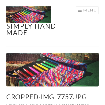
Skip
MENU
to
content
SIMPLY HAND
MADE
CROPPED-IMG_7757.JPG