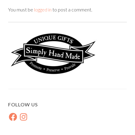
You must be
logged in
to post a comment.
FOLLOW US
Facebook
Instagram