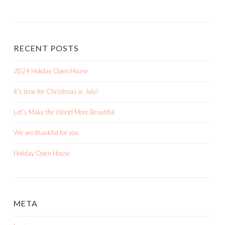
RECENT POSTS
2024 Holiday Open House
It’s time for Christmas in July!
Let’s Make the World More Beautiful
We are thankful for you.
Holiday Open House
META