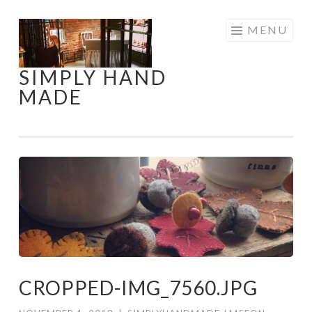
Skip
MENU
to
content
SIMPLY HAND
MADE
CROPPED-IMG_7560.JPG