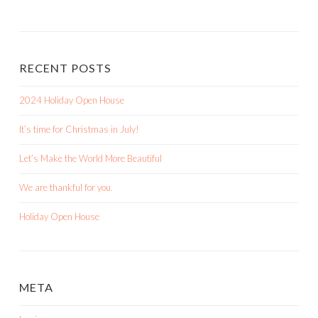
RECENT POSTS
2024 Holiday Open House
It’s time for Christmas in July!
Let’s Make the World More Beautiful
We are thankful for you.
Holiday Open House
META