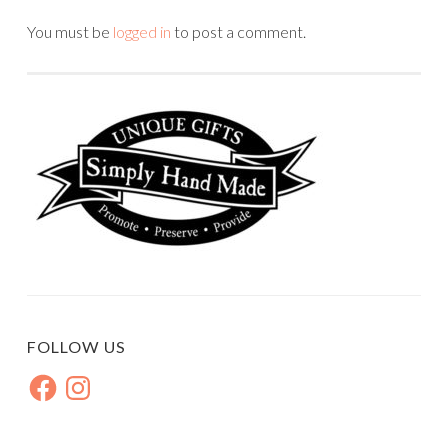
You must be
logged in
to post a comment.
FOLLOW US
Facebook
Instagram