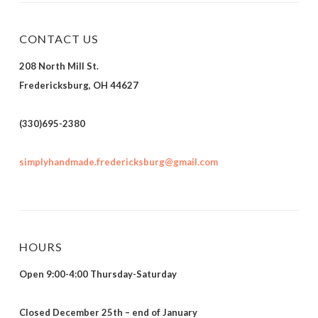
CONTACT US
208 North Mill St.
Fredericksburg, OH 44627
(330)695-2380
simplyhandmade.fredericksburg@gmail.com
HOURS
Open 9:00-4:00 Thursday-Saturday
Closed December 25th – end of January