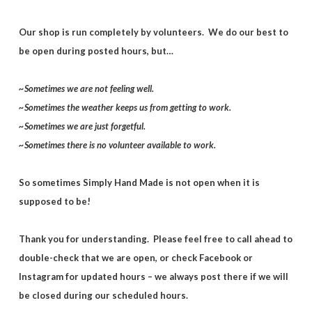
Our shop is run completely by volunteers. We do our best to
be open during posted hours, but…
~Sometimes we are not feeling well.
~Sometimes the weather keeps us from getting to work.
~Sometimes we are just forgetful.
~Sometimes there is no volunteer available to work.
So sometimes Simply Hand Made is not open when it is
supposed to be!
Thank you for understanding. Please feel free to call ahead to
double-check that we are open, or check Facebook or
Instagram for updated hours – we always post there if we will
be closed during our scheduled hours.