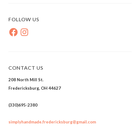
FOLLOW US
Facebook
Instagram
CONTACT US
208 North Mill St.
Fredericksburg, OH 44627
(330)695-2380
simplyhandmade.fredericksburg@gmail.com