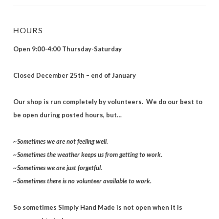
HOURS
Open 9:00-4:00 Thursday-Saturday
Closed December 25th – end of January
Our shop is run completely by volunteers. We do our best to
be open during posted hours, but…
~Sometimes we are not feeling well.
~Sometimes the weather keeps us from getting to work.
~Sometimes we are just forgetful.
~Sometimes there is no volunteer available to work.
So sometimes Simply Hand Made is not open when it is