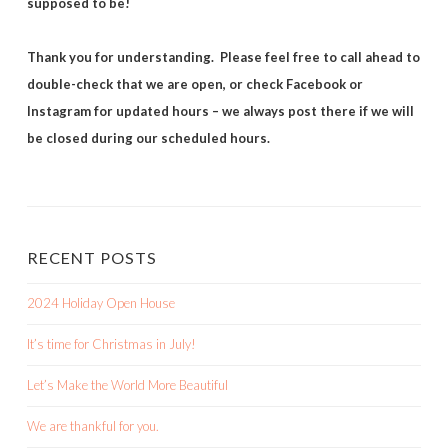
supposed to be!
Thank you for understanding. Please feel free to call ahead to
double-check that we are open, or check Facebook or
Instagram for updated hours – we always post there if we will
be closed during our scheduled hours.
RECENT POSTS
2024 Holiday Open House
It’s time for Christmas in July!
Let’s Make the World More Beautiful
We are thankful for you.