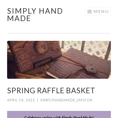
SIMPLY HAND
Skip
MENU
MADE
to
content
SPRING RAFFLE BASKET
APRIL 14, 2022
|
SIMPLYHANDMADE_LM5FON