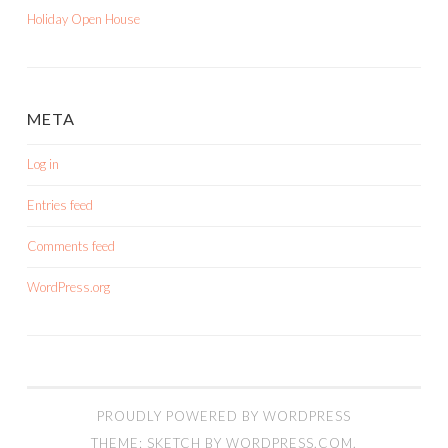
Holiday Open House
META
Log in
Entries feed
Comments feed
WordPress.org
PROUDLY POWERED BY WORDPRESS
THEME: SKETCH BY
WORDPRESS.COM
.