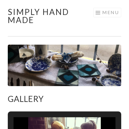
SIMPLY HAND
Skip
MENU
MADE
to
content
GALLERY